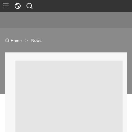
>
News
Home