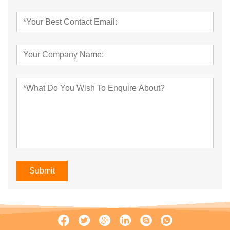
Submit