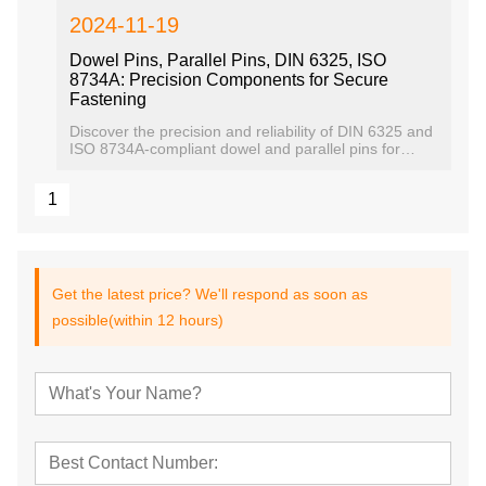
2024-11-19
Dowel Pins, Parallel Pins, DIN 6325, ISO
8734A: Precision Components for Secure
Fastening
Discover the precision and reliability of DIN 6325 and
ISO 8734A-compliant dowel and parallel pins for
secure mechanical assembly
1
Get the latest price? We'll respond as soon as
possible(within 12 hours)