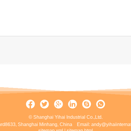
© Shanghai Yihai Industrial Co.,Ltd.
rd8633, Shanghai Minhang, China
Email:
andy@yihaiinterna
sitemap.xml
|
sitemap.html