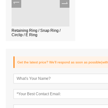
lotted
Retaining Ring / Snap Ring /
Vented Pull Pins,Thre
Circlip / E Ring
Pins,DIN7979,ISO87
7
Get the latest price? We'll respond as soon as possible(wit