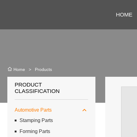
HOME
>
Products
Home
PRODUCT
CLASSIFICATION
Automotive Parts
Stamping Parts
Forming Parts