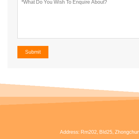
Submit
Address:
Rm202, Bld25, Zhongchun