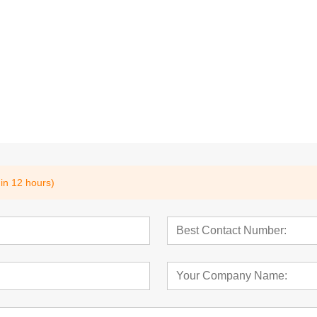
ad
Pins,Hollow Pins
Dowel Pins,Parall
35A,DIN797
Pins,DIN6325,IS
hin 12 hours)