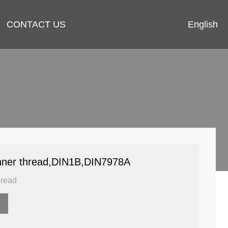
English
CONTACT US
 inner thread,DIN1B,DIN7978A
hread