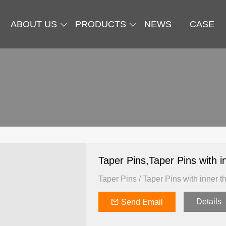
ABOUT US
PRODUCTS
NEWS
CASE
Taper Pins,Taper Pins with
Taper Pins / Taper Pins with inner t
Details
Send Email