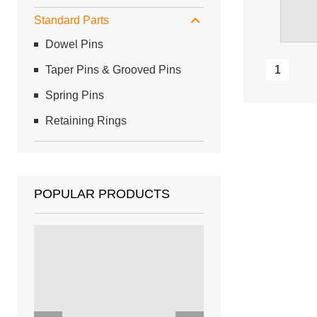
Standard Parts
Dowel Pins
Taper Pins & Grooved Pins
1
Spring Pins
Retaining Rings
POPULAR PRODUCTS